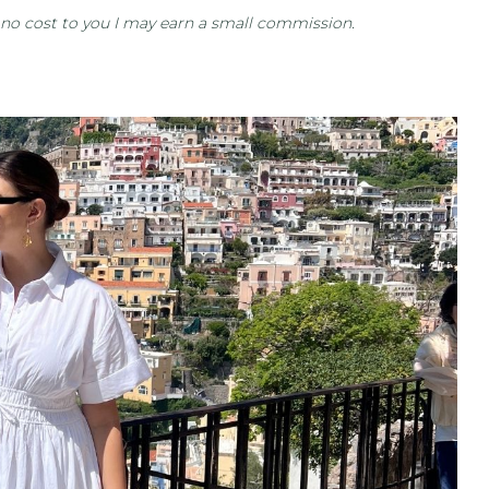
at no cost to you I may earn a small commission.