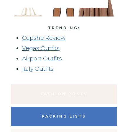
TRENDING:
Cupshe Review
Vegas Outfits
Airport Outfits
Italy Outfits
FASHION POSTS
PACKING LISTS