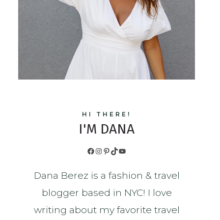
HI THERE!
I'M DANA
Facebook
Instagram
Pinterest
TikTok
YouTube
Dana Berez is a fashion & travel
blogger based in NYC! I love
writing about my favorite travel