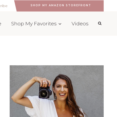
ribe
SHOP MY AMAZON STOREFRONT
e
Shop My Favorites
Videos