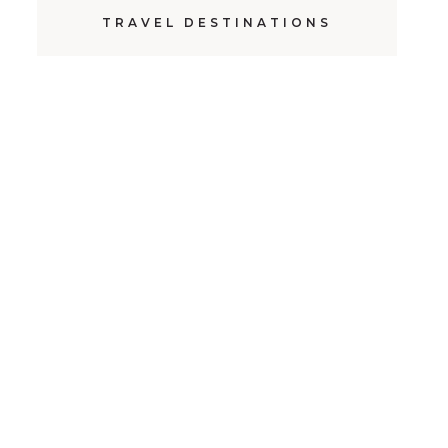
TRAVEL DESTINATIONS