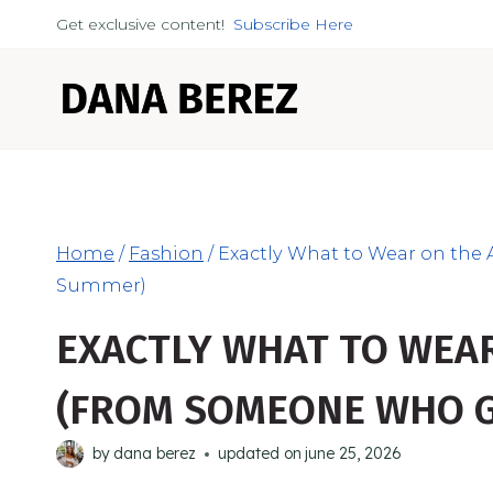
Skip
Get exclusive content!
Subscribe Here
to
content
Home
/
Fashion
/
Exactly What to Wear on the
Summer)
EXACTLY WHAT TO WEAR
(FROM SOMEONE WHO G
by
dana berez
updated on
june 25, 2026