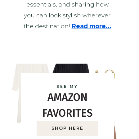
essentials, and sharing how
you can look stylish wherever
the destination!
Read more...
SEE MY
AMAZON
FAVORITES
SHOP HERE