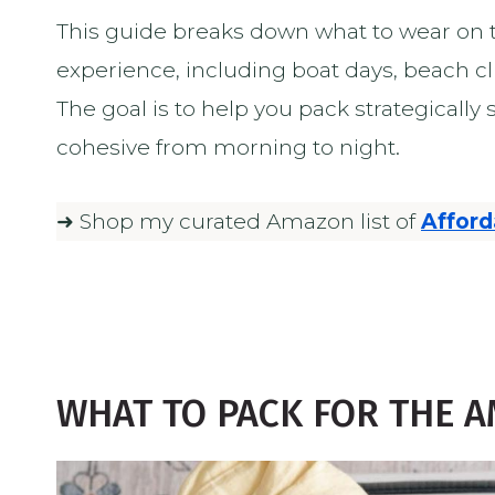
This guide breaks down what to wear on t
experience, including boat days, beach c
The goal is to help you pack strategically
cohesive from morning to night.
➜ Shop my curated Amazon list of
Afford
WHAT TO PACK FOR THE A