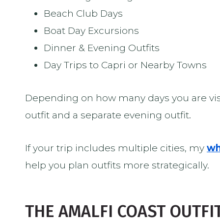
Beach Club Days
Boat Day Excursions
Dinner & Evening Outfits
Day Trips to Capri or Nearby Towns
Depending on how many days you are visi
outfit and a separate evening outfit.
If your trip includes multiple cities, my
wh
help you plan outfits more strategically.
THE AMALFI COAST OUTFI