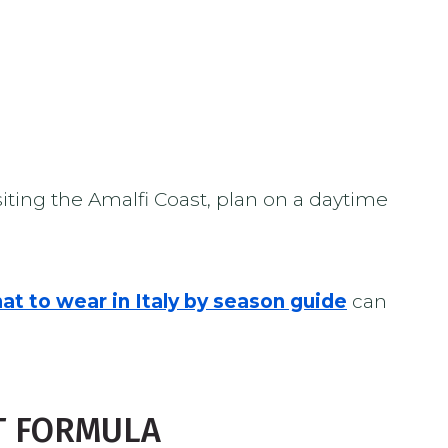
ting the Amalfi Coast, plan on a daytime
at to wear in Italy by season guide
can
T FORMULA