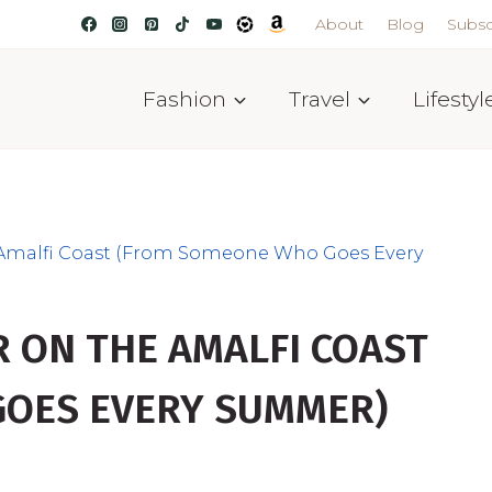
About
Blog
Subsc
Fashion
Travel
Lifestyl
 Amalfi Coast (From Someone Who Goes Every
 ON THE AMALFI COAST
OES EVERY SUMMER)