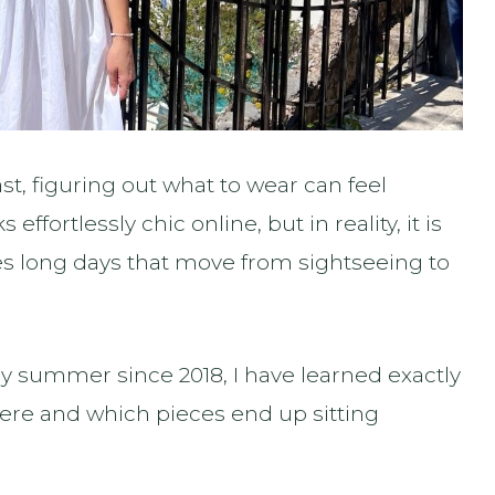
ast, figuring out what to wear can feel
effortlessly chic online, but in reality, it is
lves long days that move from sightseeing to
ery summer since 2018, I have learned exactly
here and which pieces end up sitting