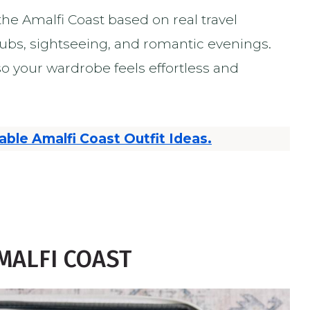
he Amalfi Coast based on real travel
lubs, sightseeing, and romantic evenings.
 so your wardrobe feels effortless and
able Amalfi Coast Outfit Ideas.
MALFI COAST