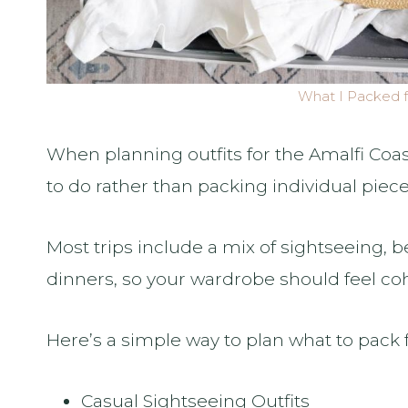
What I Packed f
When planning outfits for the Amalfi Coast
to do rather than packing individual piece
Most trips include a mix of sightseeing, 
dinners, so your wardrobe should feel co
Here’s a simple way to plan what to pack f
Casual Sightseeing Outfits