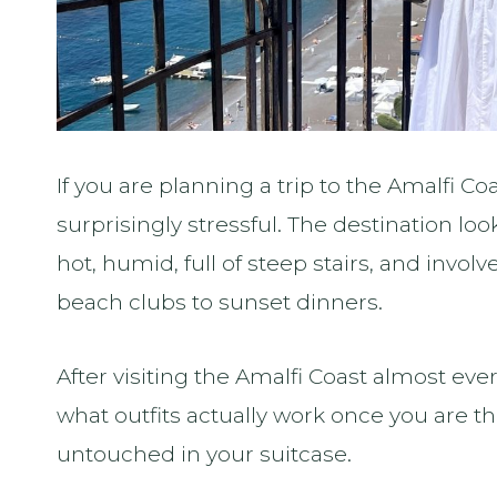
If you are planning a trip to the Amalfi Co
surprisingly stressful. The destination looks 
hot, humid, full of steep stairs, and invo
beach clubs to sunset dinners.
After visiting the Amalfi Coast almost ev
what outfits actually work once you are t
untouched in your suitcase.