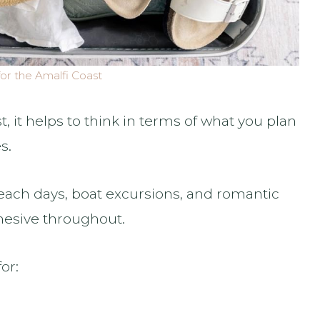
or the Amalfi Coast
, it helps to think in terms of what you plan
s.
beach days, boat excursions, and romantic
hesive throughout.
or: