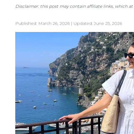
Disclaimer: this post may contain affiliate links, which 
Published:
March 26, 2026
| Updated:
June 25, 2026