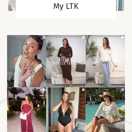
My LTK