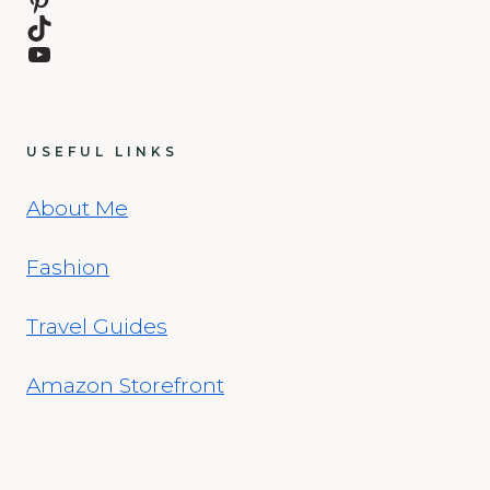
TikTok
YouTube
USEFUL LINKS
About Me
Fashion
Travel Guides
Amazon Storefront