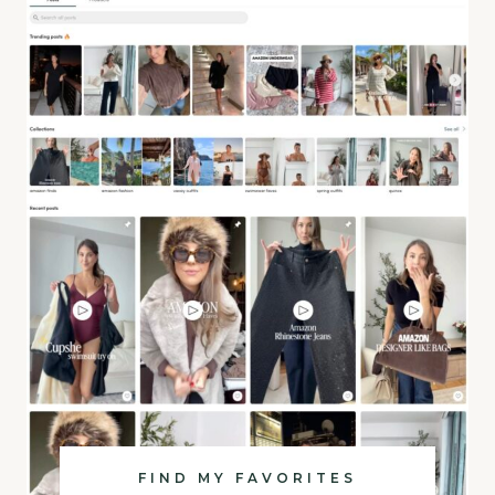
FIND MY FAVORITES