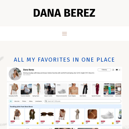
Skip
to
content
ALL MY FAVORITES IN ONE PLACE