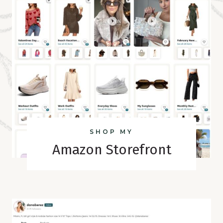
SHOP MY
Amazon Storefront