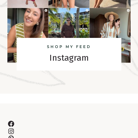
SHOP MY FEED
Instagram
Facebook
Instagram
Pinterest