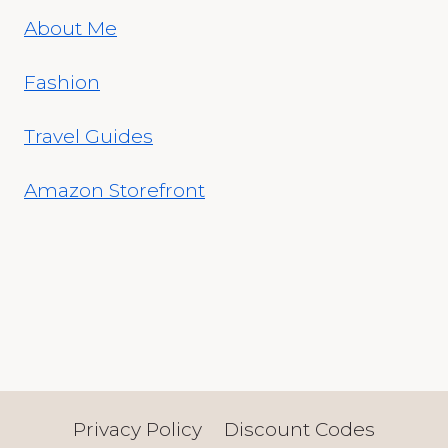
About Me
Fashion
Travel Guides
Amazon Storefront
Privacy Policy
Discount Codes