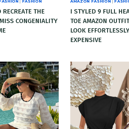
FASHION
|
FASHION
AMAZON FASHION
|
FASHI
 RECREATE THE
I STYLED 9 FULL HE
 MISS CONGENIALITY
TOE AMAZON OUTFIT
ME
LOOK EFFORTLESSL
EXPENSIVE