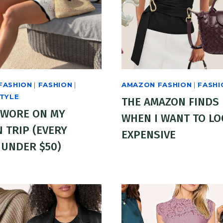
FASHION
|
FASHION
|
AMAZON FASHION
|
FASHI
STYLE
THE AMAZON FINDS 
 WORE ON MY
WHEN I WANT TO L
 TRIP (EVERY
EXPENSIVE
 UNDER $50)