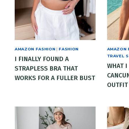
AMAZON FASHION
|
FASHION
AMAZON 
TRAVEL 
I FINALLY FOUND A
WHAT I
STRAPLESS BRA THAT
CANCUN
WORKS FOR A FULLER BUST
OUTFIT