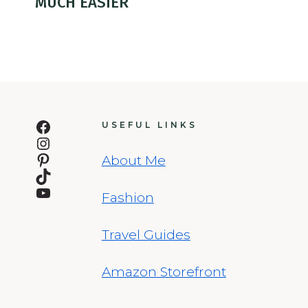
MUCH EASIER
Facebook
USEFUL LINKS
Instagram
Pinterest
About Me
TikTok
YouTube
Fashion
Travel Guides
Amazon Storefront