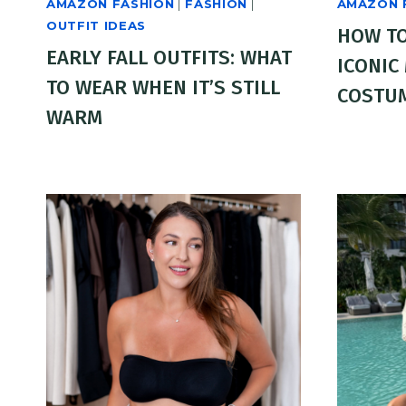
AMAZON FASHION
|
FASHION
|
AMAZON 
OUTFIT IDEAS
HOW TO
EARLY FALL OUTFITS: WHAT
ICONIC
TO WEAR WHEN IT’S STILL
COSTU
WARM