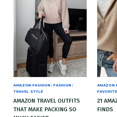
AMAZON FASHION
|
FASHION
|
AMAZON 
TRAVEL STYLE
FAVORIT
AMAZON TRAVEL OUTFITS
21 AMA
THAT MAKE PACKING SO
FINDS