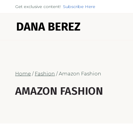
Skip
Get exclusive content!
Subscribe Here
to
content
Home
/
Fashion
/
Amazon Fashion
AMAZON FASHION