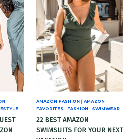
ON
AMAZON FASHION
|
AMAZON
FESTYLE
FAVORITES
|
FASHION
|
SWIMWEAR
GUEST
22 BEST AMAZON
AZON
SWIMSUITS FOR YOUR NEXT