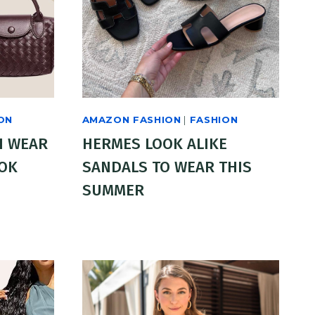
ON
AMAZON FASHION
|
FASHION
I WEAR
HERMES LOOK ALIKE
OOK
SANDALS TO WEAR THIS
SUMMER