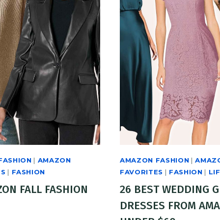
FASHION
|
AMAZON
AMAZON FASHION
|
AMAZ
ES
|
FASHION
FAVORITES
|
FASHION
|
LI
ZON FALL FASHION
26 BEST WEDDING 
DRESSES FROM AM