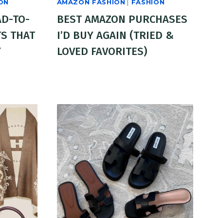
ON
AMAZON FASHION
|
FASHION
AD-TO-
BEST AMAZON PURCHASES
S THAT
I’D BUY AGAIN (TRIED &
Y
LOVED FAVORITES)