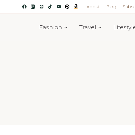
About
Blog
Subsc
Fashion
Travel
Lifestyl