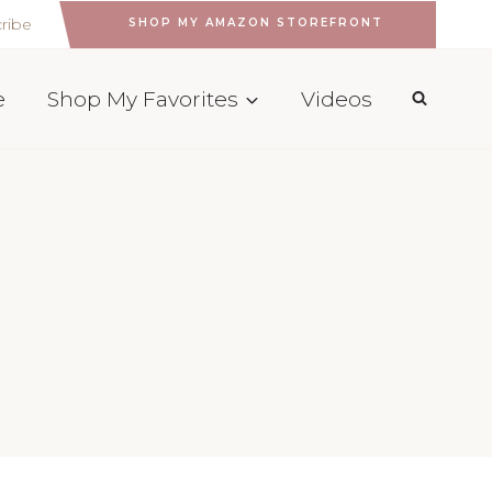
ribe
SHOP MY AMAZON STOREFRONT
e
Shop My Favorites
Videos