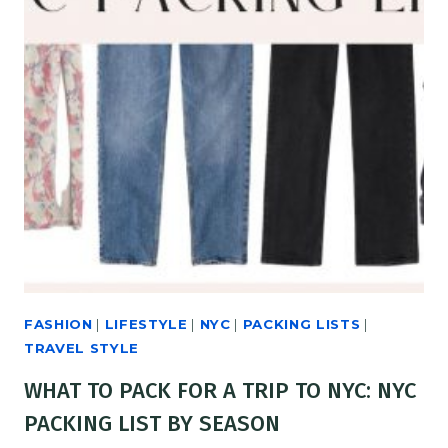
FASHION
|
LIFESTYLE
|
NYC
|
PACKING LISTS
|
TRAVEL STYLE
WHAT TO PACK FOR A TRIP TO NYC: NYC
PACKING LIST BY SEASON