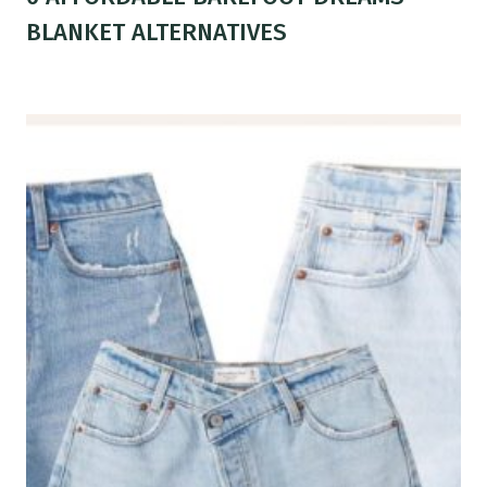
BLANKET ALTERNATIVES