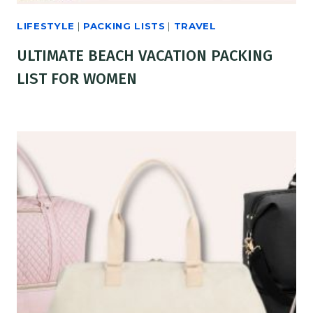
LIFESTYLE
|
PACKING LISTS
|
TRAVEL
ULTIMATE BEACH VACATION PACKING
LIST FOR WOMEN