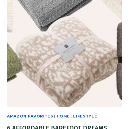
AMAZON FAVORITES
|
HOME
|
LIFESTYLE
6 AFFORDABLE BAREFOOT DREAMS