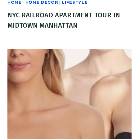
HOME
|
HOME DECOR
|
LIFESTYLE
NYC RAILROAD APARTMENT TOUR IN
MIDTOWN MANHATTAN