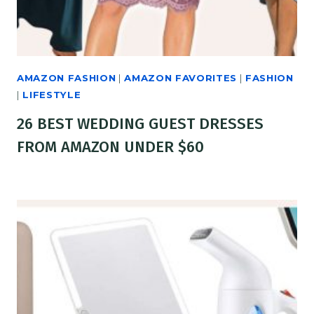
AMAZON FASHION
|
AMAZON FAVORITES
|
FASHION
|
LIFESTYLE
26 BEST WEDDING GUEST DRESSES
FROM AMAZON UNDER $60