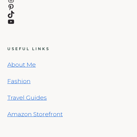
Pinterest
TikTok
YouTube
USEFUL LINKS
About Me
Fashion
Travel Guides
Amazon Storefront