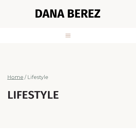
Skip
to
content
Home
/
Lifestyle
LIFESTYLE