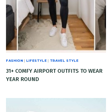
FASHION
|
LIFESTYLE
|
TRAVEL STYLE
31+ COMFY AIRPORT OUTFITS TO WEAR
YEAR ROUND