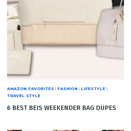
AMAZON FAVORITES
|
FASHION
|
LIFESTYLE
|
TRAVEL STYLE
6 BEST BEIS WEEKENDER BAG DUPES