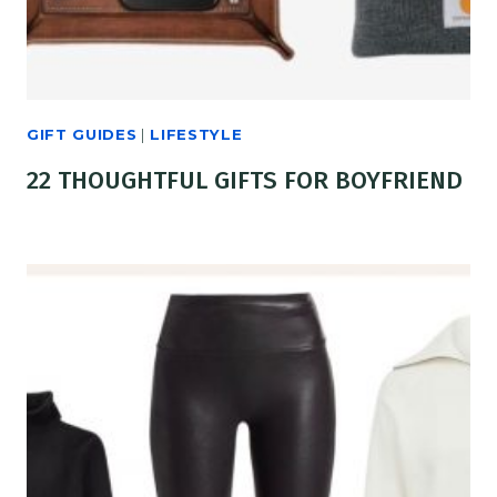
GIFT GUIDES
|
LIFESTYLE
22 THOUGHTFUL GIFTS FOR BOYFRIEND