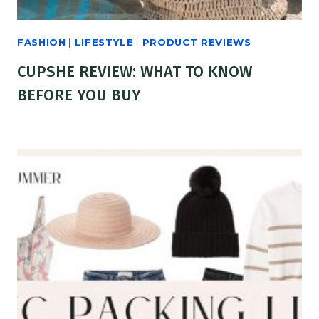
FASHION
|
LIFESTYLE
|
PRODUCT REVIEWS
CUPSHE REVIEW: WHAT TO KNOW
BEFORE YOU BUY