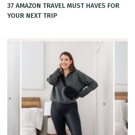
37 AMAZON TRAVEL MUST HAVES FOR
YOUR NEXT TRIP