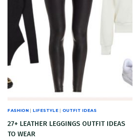
FASHION
|
LIFESTYLE
|
OUTFIT IDEAS
27+ LEATHER LEGGINGS OUTFIT IDEAS
TO WEAR