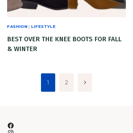
FASHION
|
LIFESTYLE
BEST OVER THE KNEE BOOTS FOR FALL
& WINTER
PAGE
Next
1
2
NAVIGATION
Page
Facebook
Instagram