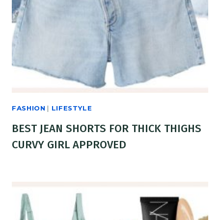
FASHION
|
LIFESTYLE
BEST JEAN SHORTS FOR THICK THIGHS
CURVY GIRL APPROVED