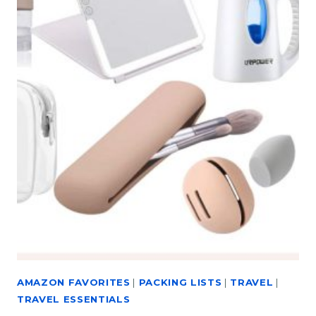
AMAZON FAVORITES
|
PACKING LISTS
|
TRAVEL
|
TRAVEL ESSENTIALS