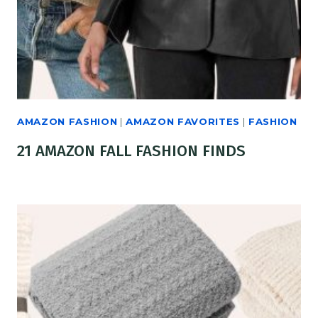
AMAZON FASHION
|
AMAZON FAVORITES
|
FASHION
21 AMAZON FALL FASHION FINDS