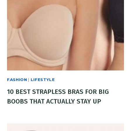
FASHION
|
LIFESTYLE
10 BEST STRAPLESS BRAS FOR BIG
BOOBS THAT ACTUALLY STAY UP