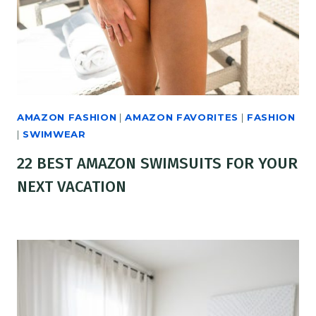
AMAZON FASHION
|
AMAZON FAVORITES
|
FASHION
|
SWIMWEAR
22 BEST AMAZON SWIMSUITS FOR YOUR
NEXT VACATION