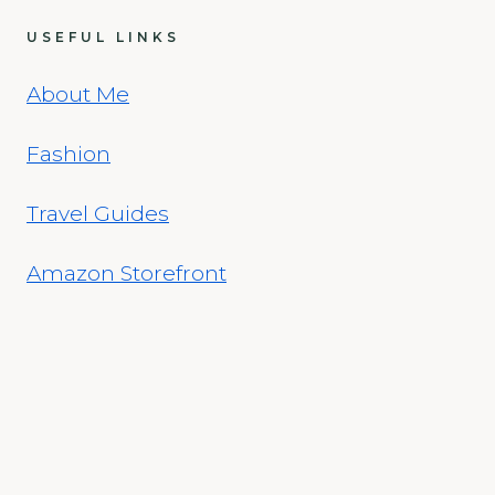
USEFUL LINKS
About Me
Fashion
Travel Guides
Amazon Storefront