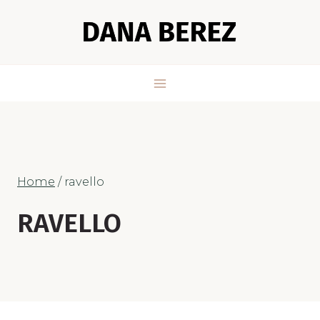
Skip
to
content
Home
/
ravello
RAVELLO