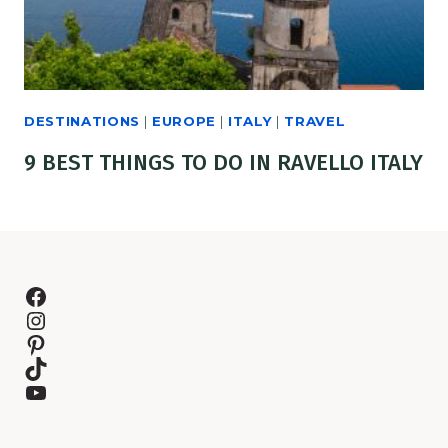
DESTINATIONS
|
EUROPE
|
ITALY
|
TRAVEL
9 BEST THINGS TO DO IN RAVELLO ITALY
Facebook
Instagram
Pinterest
TikTok
YouTube