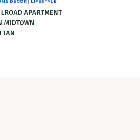
OME DECOR
|
LIFESTYLE
ILROAD APARTMENT
N MIDTOWN
TTAN