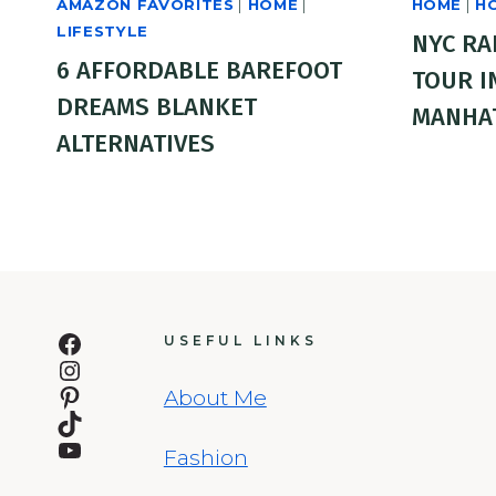
AMAZON FAVORITES
|
HOME
|
HOME
|
H
LIFESTYLE
NYC RA
6 AFFORDABLE BAREFOOT
TOUR I
DREAMS BLANKET
MANHA
ALTERNATIVES
Facebook
USEFUL LINKS
Instagram
Pinterest
About Me
TikTok
YouTube
Fashion