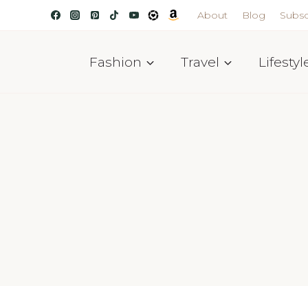
About
Blog
Subsc
Fashion
Travel
Lifestyl