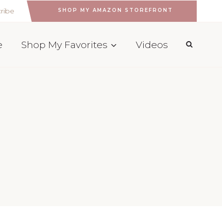
ribe
SHOP MY AMAZON STOREFRONT
e
Shop My Favorites
Videos