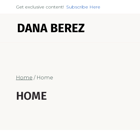
Skip
Get exclusive content!
Subscribe Here
to
content
Home
/
Home
HOME