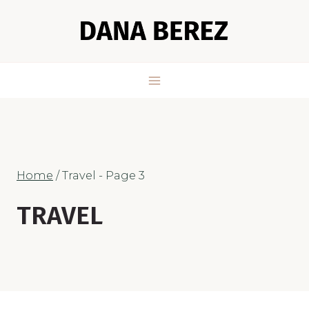
Skip
to
content
Home
/
Travel
- Page 3
TRAVEL