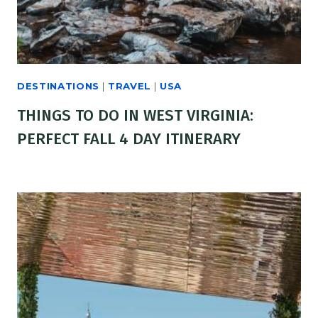
DESTINATIONS
|
TRAVEL
|
USA
THINGS TO DO IN WEST VIRGINIA:
PERFECT FALL 4 DAY ITINERARY