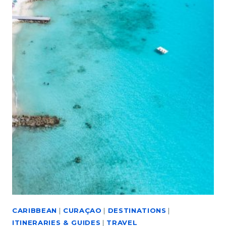
CARIBBEAN
|
CURAÇAO
|
DESTINATIONS
|
ITINERARIES & GUIDES
|
TRAVEL