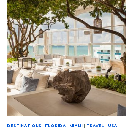
DESTINATIONS
|
FLORIDA
|
MIAMI
|
TRAVEL
|
USA