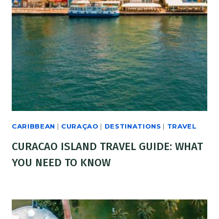
CARIBBEAN
|
CURAÇAO
|
DESTINATIONS
|
TRAVEL
CURACAO ISLAND TRAVEL GUIDE: WHAT
YOU NEED TO KNOW