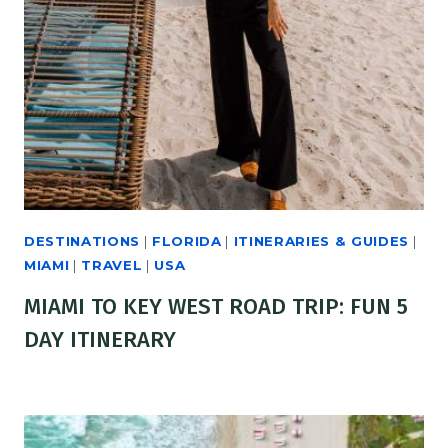
DESTINATIONS
|
FLORIDA
|
ITINERARIES & GUIDES
|
MIAMI
|
TRAVEL
|
USA
MIAMI TO KEY WEST ROAD TRIP: FUN 5
DAY ITINERARY