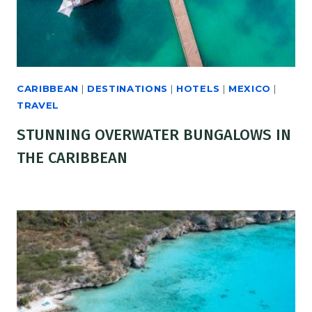
CARIBBEAN
|
DESTINATIONS
|
HOTELS
|
MEXICO
|
TRAVEL
STUNNING OVERWATER BUNGALOWS IN
THE CARIBBEAN