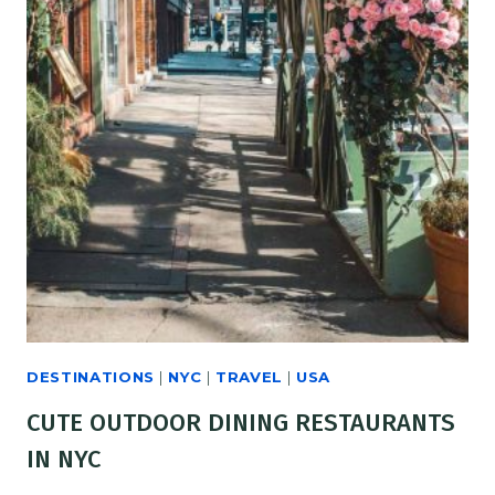
DESTINATIONS
|
NYC
|
TRAVEL
|
USA
CUTE OUTDOOR DINING RESTAURANTS
IN NYC