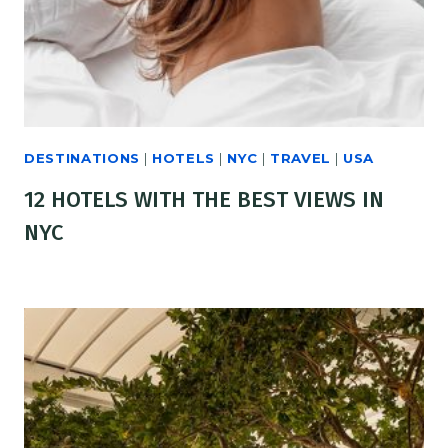
DESTINATIONS
|
HOTELS
|
NYC
|
TRAVEL
|
USA
12 HOTELS WITH THE BEST VIEWS IN
NYC