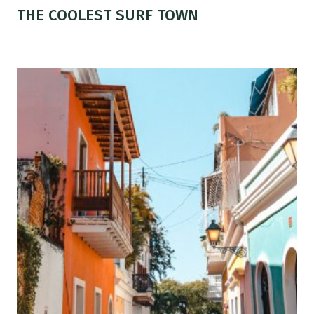
THE COOLEST SURF TOWN