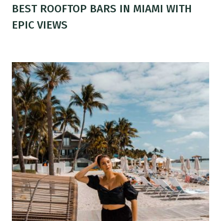
BEST ROOFTOP BARS IN MIAMI WITH
EPIC VIEWS