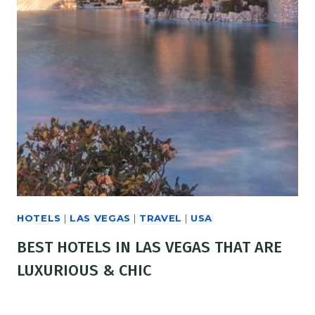
HOTELS
|
LAS VEGAS
|
TRAVEL
|
USA
BEST HOTELS IN LAS VEGAS THAT ARE
LUXURIOUS & CHIC