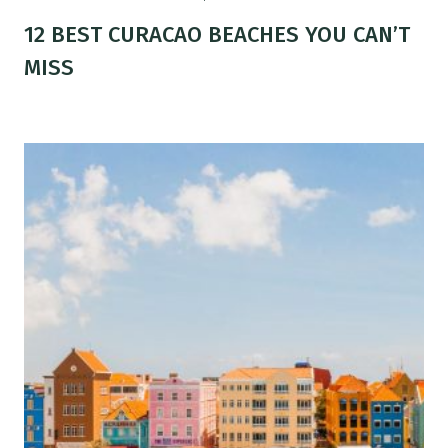
12 BEST CURACAO BEACHES YOU CAN’T
MISS