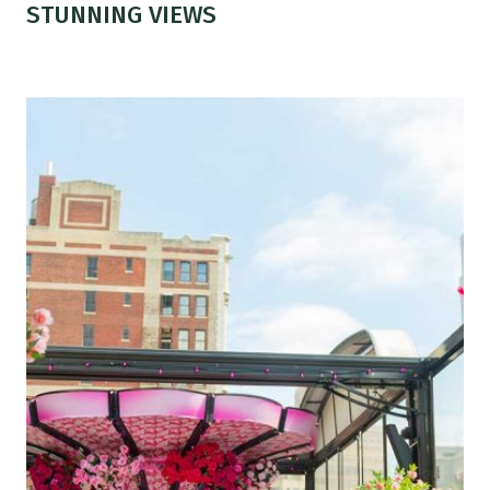
STUNNING VIEWS