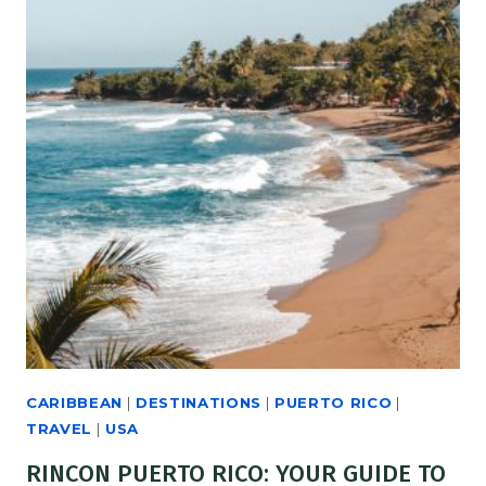
CARIBBEAN
|
DESTINATIONS
|
PUERTO RICO
|
TRAVEL
|
USA
RINCON PUERTO RICO: YOUR GUIDE TO