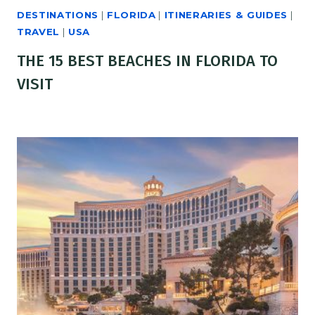
DESTINATIONS
|
FLORIDA
|
ITINERARIES & GUIDES
|
TRAVEL
|
USA
THE 15 BEST BEACHES IN FLORIDA TO
VISIT