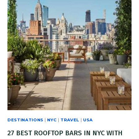
DESTINATIONS
|
NYC
|
TRAVEL
|
USA
27 BEST ROOFTOP BARS IN NYC WITH