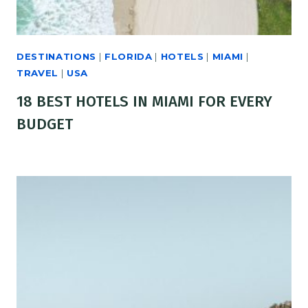
DESTINATIONS
|
FLORIDA
|
HOTELS
|
MIAMI
|
TRAVEL
|
USA
18 BEST HOTELS IN MIAMI FOR EVERY
BUDGET