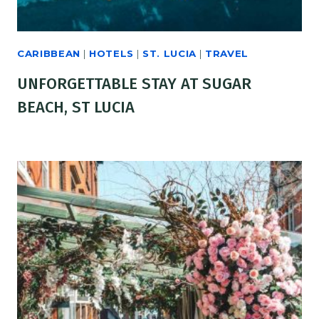
CARIBBEAN
|
HOTELS
|
ST. LUCIA
|
TRAVEL
UNFORGETTABLE STAY AT SUGAR
BEACH, ST LUCIA