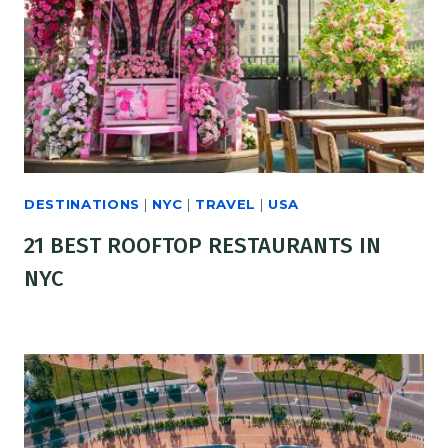
DESTINATIONS
|
NYC
|
TRAVEL
|
USA
21 BEST ROOFTOP RESTAURANTS IN
NYC