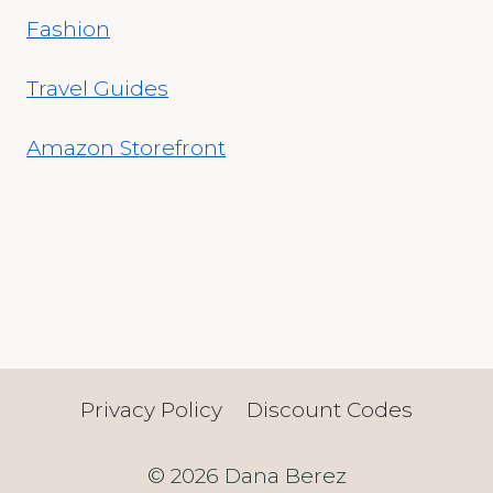
Fashion
Travel Guides
Amazon Storefront
Privacy Policy
Discount Codes
© 2026 Dana Berez