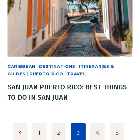
CARIBBEAN
|
DESTINATIONS
|
ITINERARIES &
GUIDES
|
PUERTO RICO
|
TRAVEL
SAN JUAN PUERTO RICO: BEST THINGS
TO DO IN SAN JUAN
PAGE
Previous
1
2
3
4
5