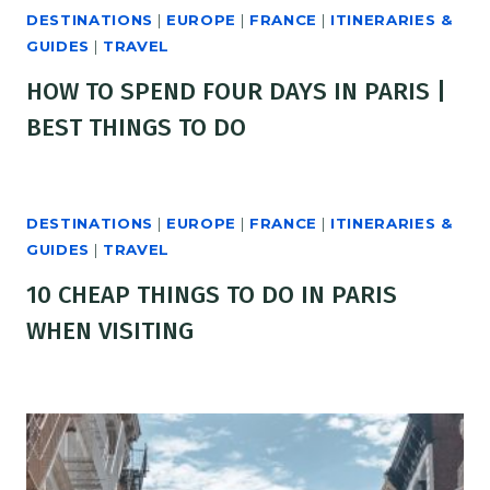
DESTINATIONS
|
EUROPE
|
FRANCE
|
ITINERARIES &
GUIDES
|
TRAVEL
HOW TO SPEND FOUR DAYS IN PARIS |
BEST THINGS TO DO
DESTINATIONS
|
EUROPE
|
FRANCE
|
ITINERARIES &
GUIDES
|
TRAVEL
10 CHEAP THINGS TO DO IN PARIS
WHEN VISITING