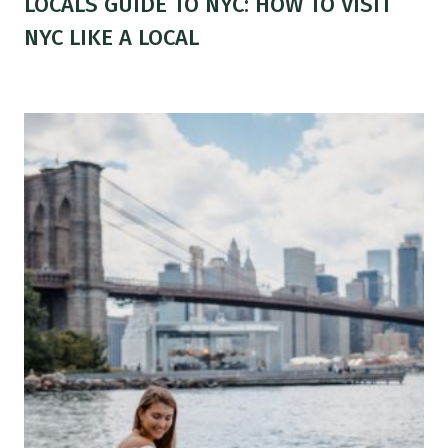
LOCALS GUIDE TO NYC: HOW TO VISIT
NYC LIKE A LOCAL