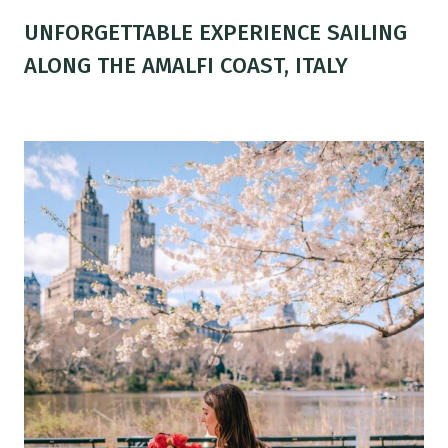
UNFORGETTABLE EXPERIENCE SAILING
ALONG THE AMALFI COAST, ITALY