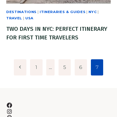
DESTINATIONS
|
ITINERARIES & GUIDES
|
NYC
|
TRAVEL
|
USA
TWO DAYS IN NYC: PERFECT ITINERARY
FOR FIRST TIME TRAVELERS
PAGE
Previous
1
…
5
6
7
NAVIGATION
Page
Facebook
Instagram