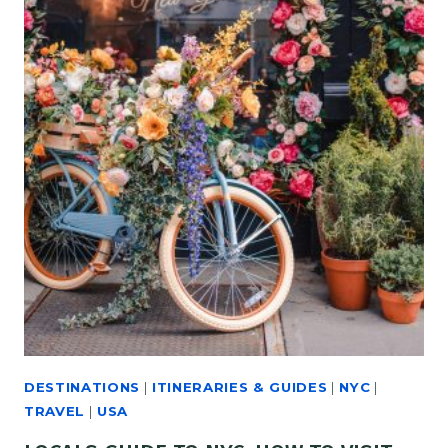
DESTINATIONS
|
ITINERARIES & GUIDES
|
NYC
|
TRAVEL
|
USA