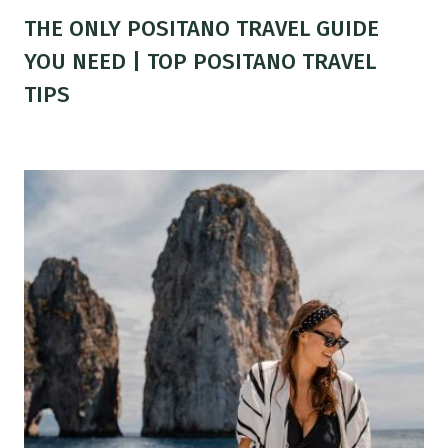
THE ONLY POSITANO TRAVEL GUIDE
YOU NEED | TOP POSITANO TRAVEL
TIPS