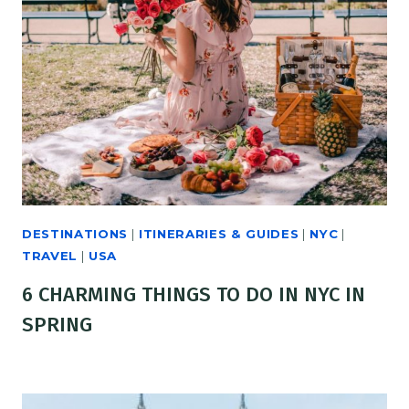
DESTINATIONS
|
ITINERARIES & GUIDES
|
NYC
|
TRAVEL
|
USA
6 CHARMING THINGS TO DO IN NYC IN
SPRING