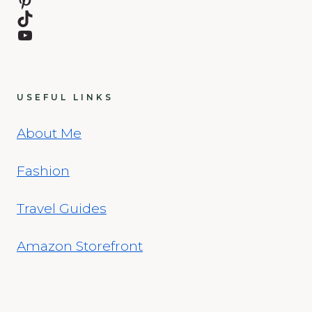
Pinterest
TikTok
YouTube
USEFUL LINKS
About Me
Fashion
Travel Guides
Amazon Storefront