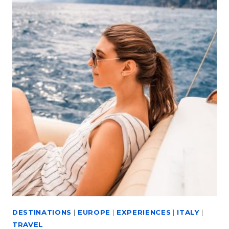
DESTINATIONS
|
EUROPE
|
EXPERIENCES
|
ITALY
|
TRAVEL