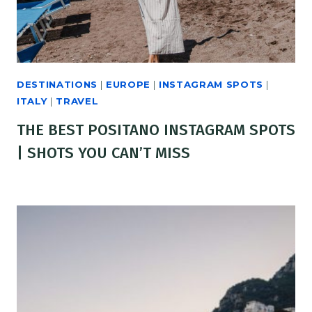
DESTINATIONS
|
EUROPE
|
INSTAGRAM SPOTS
|
ITALY
|
TRAVEL
THE BEST POSITANO INSTAGRAM SPOTS
| SHOTS YOU CAN’T MISS