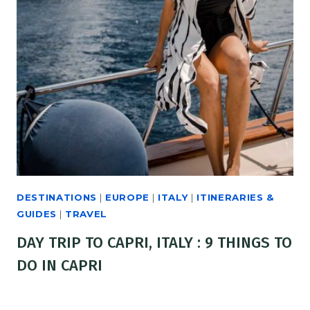
DESTINATIONS
|
EUROPE
|
ITALY
|
ITINERARIES &
GUIDES
|
TRAVEL
DAY TRIP TO CAPRI, ITALY : 9 THINGS TO
DO IN CAPRI