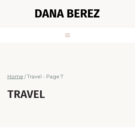
Skip
to
content
Home
/
Travel
- Page 7
TRAVEL