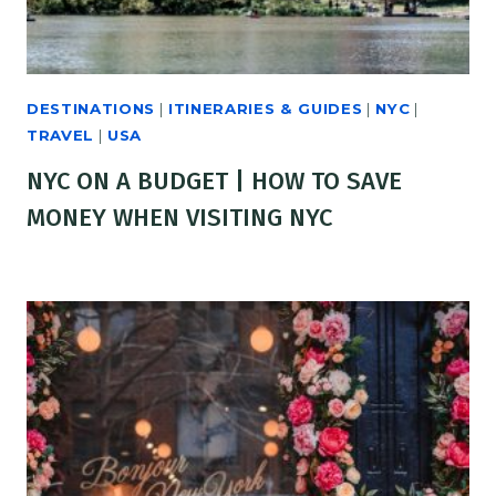
DESTINATIONS
|
ITINERARIES & GUIDES
|
NYC
|
TRAVEL
|
USA
NYC ON A BUDGET | HOW TO SAVE
MONEY WHEN VISITING NYC