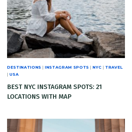
DESTINATIONS
|
INSTAGRAM SPOTS
|
NYC
|
TRAVEL
|
USA
BEST NYC INSTAGRAM SPOTS: 21
LOCATIONS WITH MAP