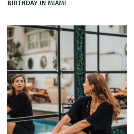
BIRTHDAY IN MIAMI