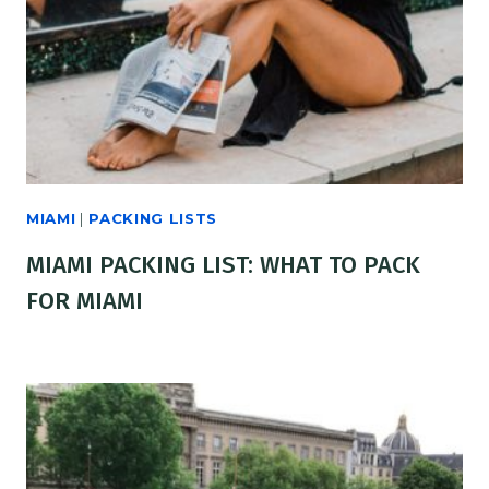
MIAMI
|
PACKING LISTS
MIAMI PACKING LIST: WHAT TO PACK
FOR MIAMI