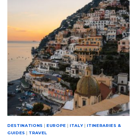
DESTINATIONS
|
EUROPE
|
ITALY
|
ITINERARIES &
GUIDES
|
TRAVEL