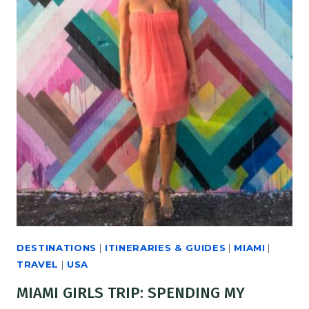
DESTINATIONS
|
ITINERARIES & GUIDES
|
MIAMI
|
TRAVEL
|
USA
MIAMI GIRLS TRIP: SPENDING MY