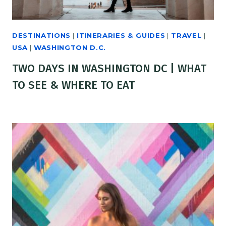
DESTINATIONS
|
ITINERARIES & GUIDES
|
TRAVEL
|
USA
|
WASHINGTON D.C.
TWO DAYS IN WASHINGTON DC | WHAT
TO SEE & WHERE TO EAT