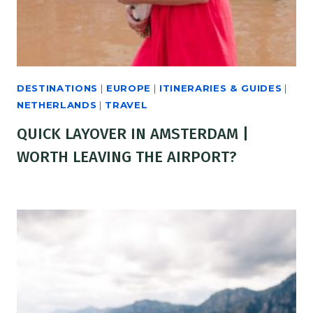
DESTINATIONS
|
EUROPE
|
ITINERARIES & GUIDES
|
NETHERLANDS
|
TRAVEL
QUICK LAYOVER IN AMSTERDAM |
WORTH LEAVING THE AIRPORT?