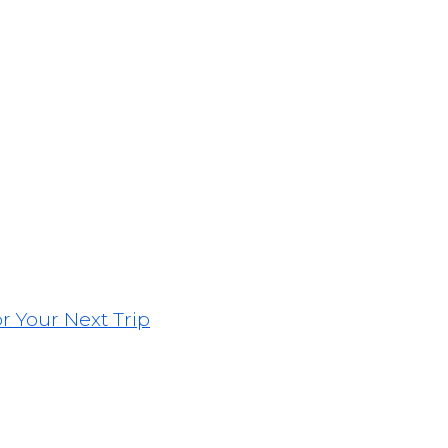
or Your Next Trip