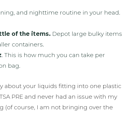
ing, and nighttime routine in your head.
tle of the items.
Depot large bulky items
ler containers.
z
. This is how much you can take per
-on bag.
 about your liquids fitting into one plastic
ith TSA PRE and never had an issue with my
g (of course, I am not bringing over the