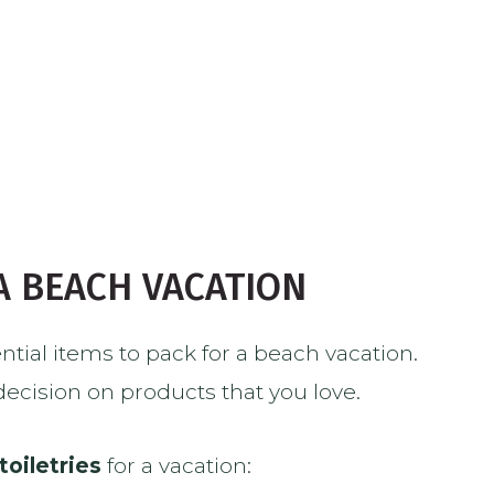
 A BEACH VACATION
sential items to pack for a beach vacation.
 decision on products that you love.
toiletries
for a vacation: