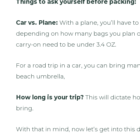
Things to ask yourself before packing:
Car vs. Plane:
With a plane, you’ll have 
depending on how many bags you plan on
carry-on need to be under 3.4 OZ.
For a road trip in a car, you can bring m
beach umbrella,
How long is your trip?
This will dictate h
bring.
With that in mind, now let’s get into this d