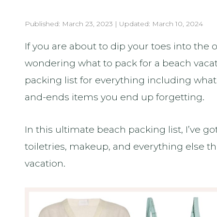
Published:
March 23, 2023
| Updated:
March 10, 2024
If you are about to dip your toes into th
wondering what to pack for a beach vacat
packing list for everything including wha
and-ends items you end up forgetting.
In this ultimate beach packing list, I’ve g
toiletries, makeup, and everything else 
vacation.