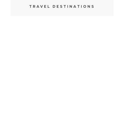
TRAVEL DESTINATIONS