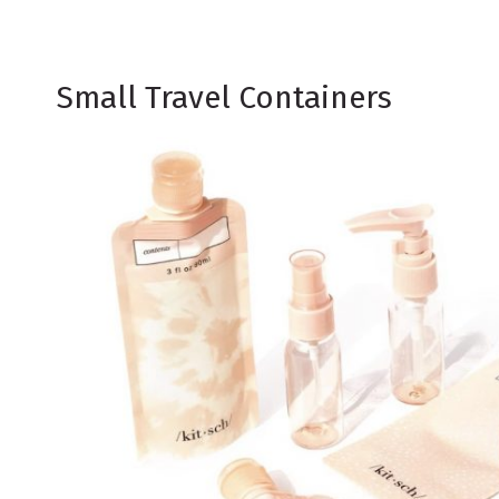
Small Travel Containers