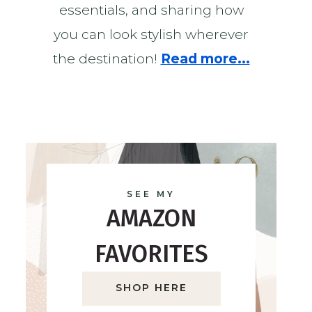
essentials, and sharing how
you can look stylish wherever
the destination!
Read more...
SEE MY
AMAZON
FAVORITES
SHOP HERE