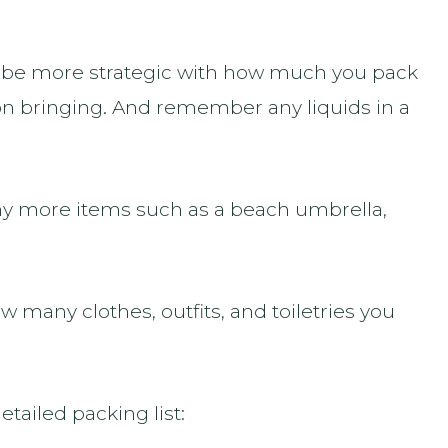
to be more strategic with how much you pack
 bringing. And remember any liquids in a
any more items such as a beach umbrella,
ow many clothes, outfits, and toiletries you
etailed packing list: