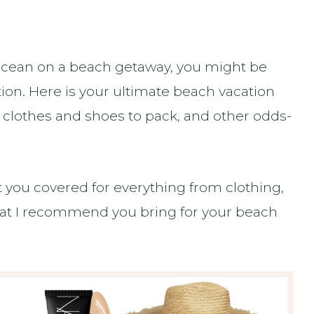
e ocean on a beach getaway, you might be
ion. Here is your ultimate beach vacation
t clothes and shoes to pack, and other odds-
ot you covered for everything from clothing,
that I recommend you bring for your beach