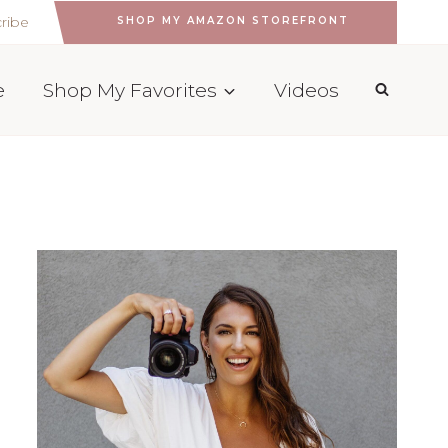
ribe
SHOP MY AMAZON STOREFRONT
e
Shop My Favorites
Videos