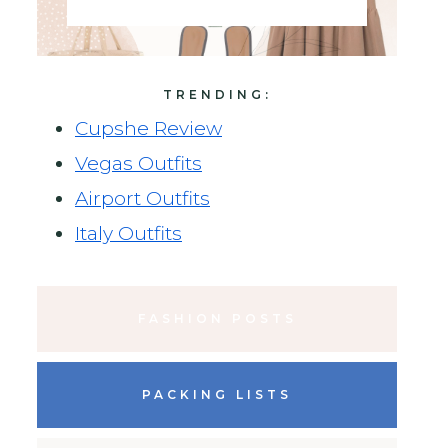
TRENDING:
Cupshe Review
Vegas Outfits
Airport Outfits
Italy Outfits
FASHION POSTS
PACKING LISTS