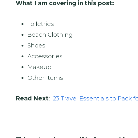
What I am covering in this post:
Toiletries
Beach Clothing
Shoes
Accessories
Makeup
Other Items
Read Next
:
23 Travel Essentials to Pack f