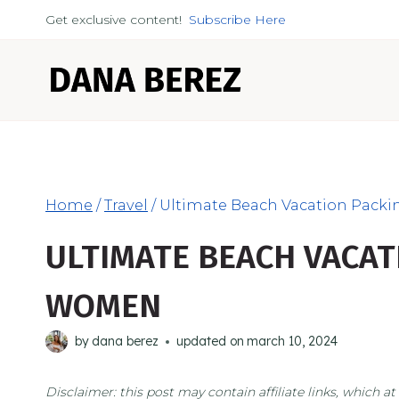
Skip
Get exclusive content!
Subscribe Here
to
content
Home
/
Travel
/
Ultimate Beach Vacation Packi
ULTIMATE BEACH VACAT
WOMEN
by
dana berez
updated on
march 10, 2024
Disclaimer: this post may contain affiliate links, which 