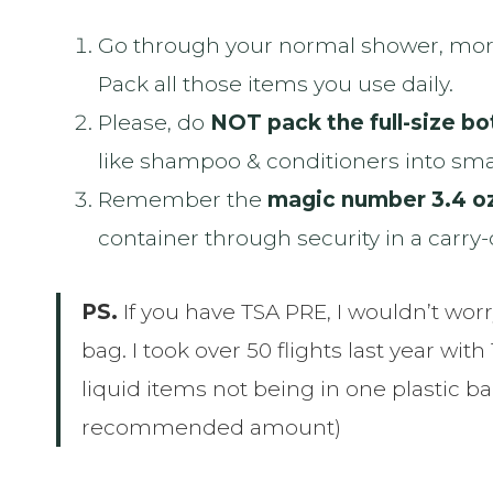
Go through your normal shower, morn
Pack all those items you use daily.
Please, do
NOT pack the full-size bot
like shampoo & conditioners into smal
Remember the
magic number 3.4 o
container through security in a carry
PS.
If you have TSA PRE, I wouldn’t worry
bag. I took over 50 flights last year w
liquid items not being in one plastic ba
recommended amount)