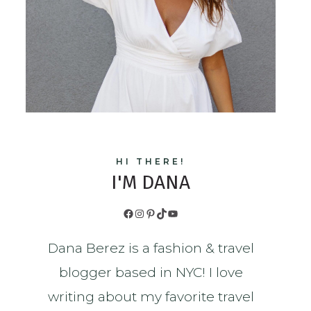
HI THERE!
I'M DANA
Facebook
Instagram
Pinterest
TikTok
YouTube
Dana Berez is a fashion & travel
blogger based in NYC! I love
writing about my favorite travel