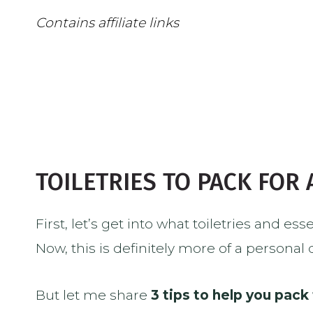
Contains affiliate links
TOILETRIES TO PACK FOR
First, let’s get into what toiletries and es
Now, this is definitely more of a personal
But let me share
3 tips to help you pack 