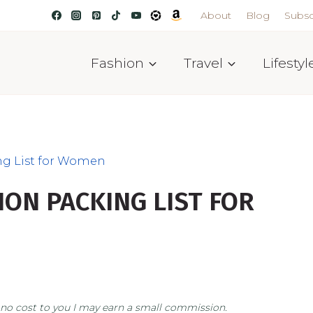
About
Blog
Subsc
Fashion
Travel
Lifestyl
ng List for Women
ION PACKING LIST FOR
at no cost to you I may earn a small commission.