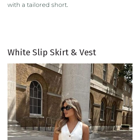
with a tailored short.
White Slip Skirt & Vest