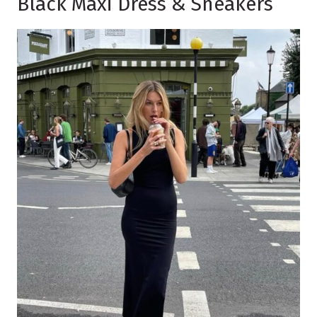
Black Maxi Dress & Sneakers