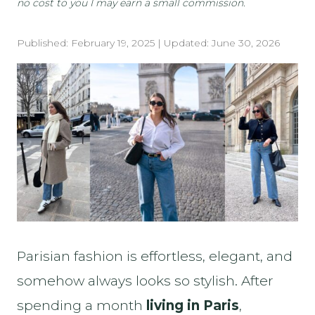
no cost to you I may earn a small commission.
Published:
February 19, 2025
| Updated:
June 30, 2026
Parisian fashion is effortless, elegant, and
somehow always looks so stylish. After
spending a month
living in Paris
,