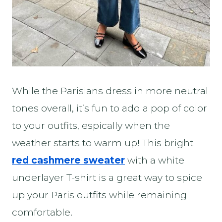
While the Parisians dress in more neutral
tones overall, it’s fun to add a pop of color
to your outfits, espically when the
weather starts to warm up! This bright
red cashmere sweater
with a white
underlayer T-shirt is a great way to spice
up your Paris outfits while remaining
comfortable.