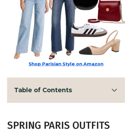
Shop Parisian Style on Amazon
Table of Contents
SPRING PARIS OUTFITS