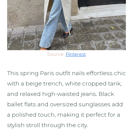
Source:
Pinterest
This spring Paris outfit nails effortless chic
with a beige trench, white cropped tank,
and relaxed high-waisted jeans. Black
ballet flats and oversized sunglasses add
a polished touch, making it perfect for a
stylish stroll through the city.