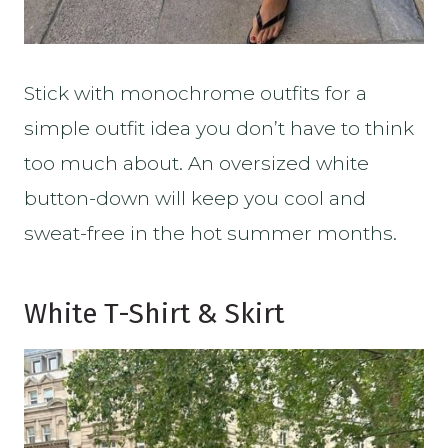
Stick with monochrome outfits for a
simple outfit idea you don’t have to think
too much about. An oversized white
button-down will keep you cool and
sweat-free in the hot summer months.
White T-Shirt & Skirt