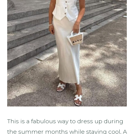
This is a fabulous way to dress up during
the summer months while staying cool. A