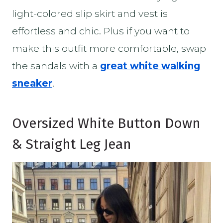
light-colored slip skirt and vest is
effortless and chic. Plus if you want to
make this outfit more comfortable, swap
the sandals with a
g
reat white walking
sneaker
.
Oversized White Button Down
& Straight Leg Jean