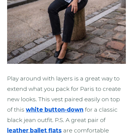
Play around with layers is a great way to
extend what you pack for Paris to create
new looks. This vest paired easily on top
of this
white button-down
for a classic
black jean outfit. P.S. A great pair of
leather ballet flats
are comfortable