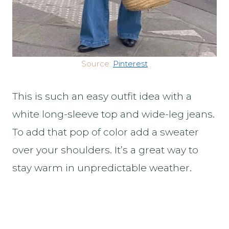
Source:
Pinterest
This is such an easy outfit idea with a
white long-sleeve top and wide-leg jeans.
To add that pop of color add a sweater
over your shoulders. It’s a great way to
stay warm in unpredictable weather.