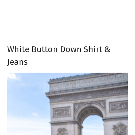
White Button Down Shirt &
Jeans