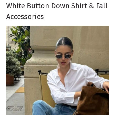
White Button Down Shirt & Fall
Accessories