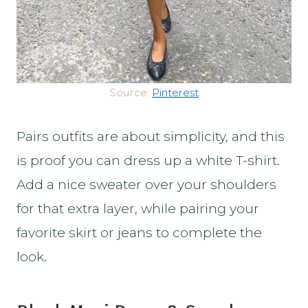
Source:
Pinterest
Pairs outfits are about simplicity, and this
is proof you can dress up a white T-shirt.
Add a nice sweater over your shoulders
for that extra layer, while pairing your
favorite skirt or jeans to complete the
look.