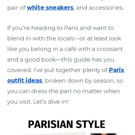
pair of
white sneakers
,
and accessories.
If you’re heading to Paris and want to
blend in with the locals—or at least look
like you belong in a café with a croissant
and a good book—this guide has you
covered. I’ve put together plenty of
Paris
outfit ideas
, broken down by season, so
you can dress the part no matter when
you visit. Let’s dive in!