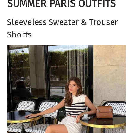
SUMMER PARIS OUTFITS
Sleeveless Sweater & Trouser
Shorts