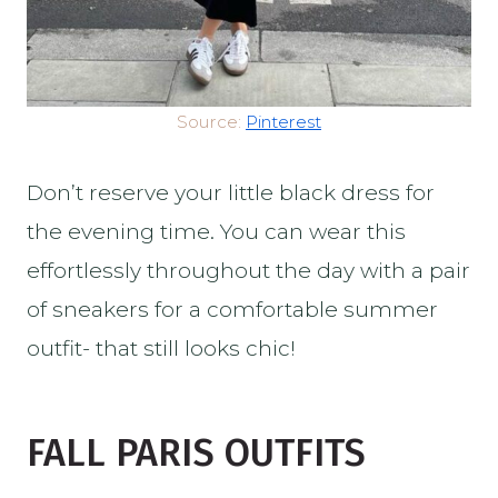
Source:
Pinterest
Don’t reserve your little black dress for
the evening time. You can wear this
effortlessly throughout the day with a pair
of sneakers for a comfortable summer
outfit- that still looks chic!
FALL PARIS OUTFITS