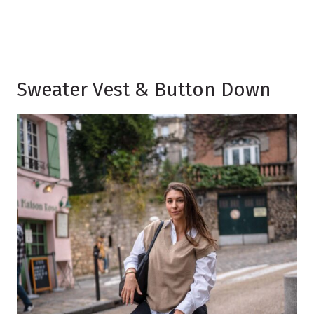
Sweater Vest & Button Down