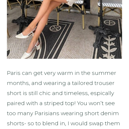
Paris can get very warm in the summer
months, and wearing a tailored trouser
short is still chic and timeless, espically
paired with a striped top! You won’t see
too many Parisians wearing short denim
shorts- so to blend in, I would swap them