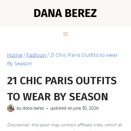
Skip
to
content
Home
/
Fashion
/
21 Chic Paris Outfits to wear
By Season
21 CHIC PARIS OUTFITS
TO WEAR BY SEASON
by
dana berez
updated on
june 30, 2026
Disclaimer: this post may contain affiliate links, which at