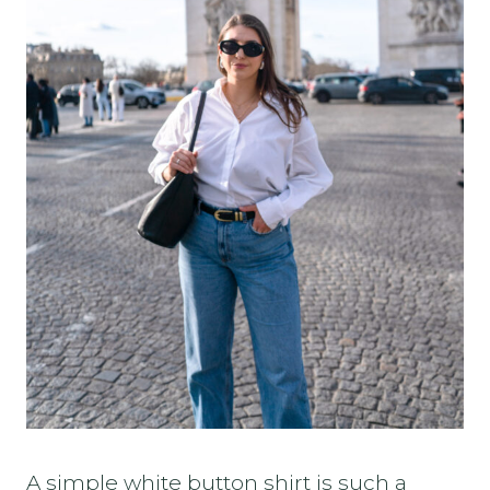
A simple white button shirt is such a