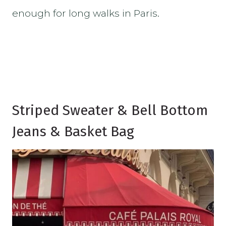
enough for long walks in Paris.
Striped Sweater & Bell Bottom
Jeans & Basket Bag