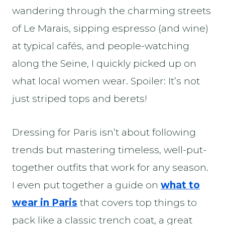
wandering through the charming streets
of Le Marais, sipping espresso (and wine)
at typical cafés, and people-watching
along the Seine, I quickly picked up on
what local women wear. Spoiler: It’s not
just striped tops and berets!
Dressing for Paris isn’t about following
trends but mastering timeless, well-put-
together outfits that work for any season.
I even put together a guide on
what to
wear in Paris
that covers top things to
pack like a classic trench coat, a great