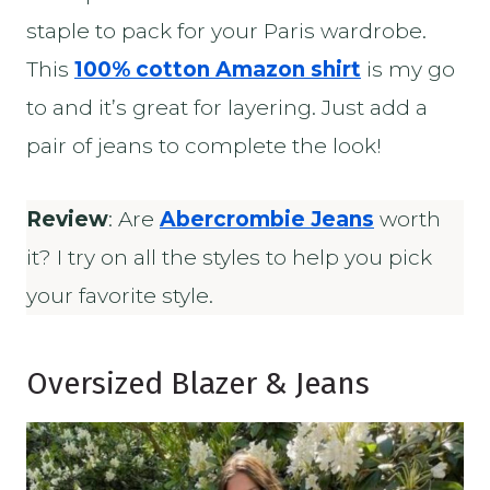
staple to pack for your Paris wardrobe.
This
100% cotton Amazon shirt
is my go
to and it’s great for layering. Just add a
pair of jeans to complete the look!
Review
: Are
Abercrombie Jeans
worth
it? I try on all the styles to help you pick
your favorite style.
Oversized Blazer & Jeans