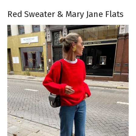
Red Sweater & Mary Jane Flats