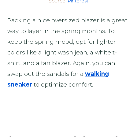
Source:
Pinterest
Packing a nice oversized blazer is a great
way to layer in the spring months. To
keep the spring mood, opt for lighter
colors like a light wash jean, a white t-
shirt, and a tan blazer. Again, you can
swap out the sandals for a
walking
sneaker
to optimize comfort.