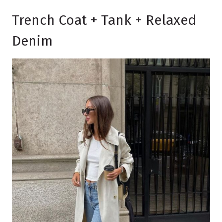
Trench Coat + Tank + Relaxed
Denim