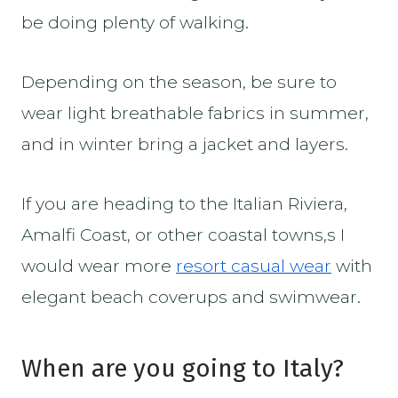
be doing plenty of walking.
Depending on the season, be sure to
wear light breathable fabrics in summer,
and in winter bring a jacket and layers.
If you are heading to the Italian Riviera,
Amalfi Coast, or other coastal towns,s I
would wear more
resort casual wear
with
elegant beach coverups and swimwear.
When are you going to Italy?