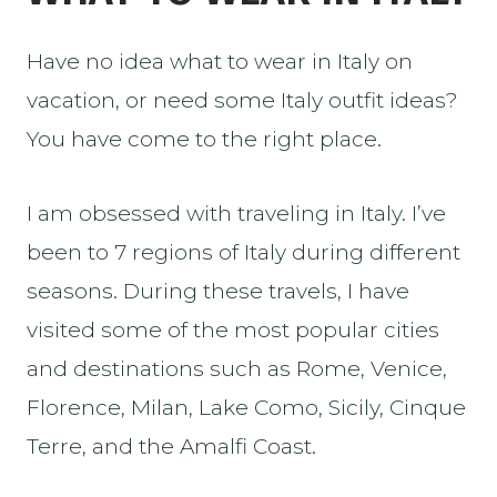
Have no idea what to wear in Italy on
vacation, or need some Italy outfit ideas?
You have come to the right place.
I am obsessed with traveling in Italy. I’ve
been to 7 regions of Italy during different
seasons. During these travels, I have
visited some of the most popular cities
and destinations such as Rome, Venice,
Florence, Milan, Lake Como, Sicily, Cinque
Terre, and the Amalfi Coast.