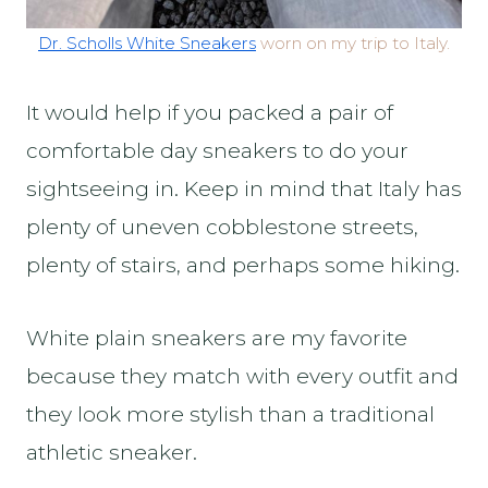
Dr. Scholls White Sneakers
worn on my trip to Italy.
It would help if you packed a pair of
comfortable day sneakers to do your
sightseeing in. Keep in mind that Italy has
plenty of uneven cobblestone streets,
plenty of stairs, and perhaps some hiking.
White plain sneakers are my favorite
because they match with every outfit and
they look more stylish than a traditional
athletic sneaker.