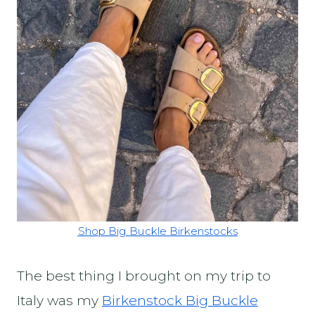
Shop Big Buckle Birkenstocks
The best thing I brought on my trip to
Italy was my
Birkenstock Big Buckle