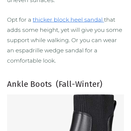
uneven surfaces.
Opt for a
thicker block heel sandal
that
adds some height, yet will give you some
support while walking. Or you can wear
an espadrille wedge sandal for a
comfortable look.
Ankle Boots (Fall-Winter)