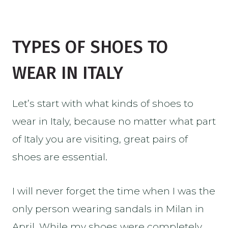
TYPES OF SHOES TO
WEAR IN ITALY
Let’s start with what kinds of shoes to
wear in Italy, because no matter what part
of Italy you are visiting, great pairs of
shoes are essential.
I will never forget the time when I was the
only person wearing sandals in Milan in
April. While my shoes were completely