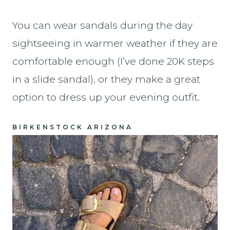
You can wear sandals during the day
sightseeing in warmer weather if they are
comfortable enough (I’ve done 20K steps
in a slide sandal), or they make a great
option to dress up your evening outfit.
BIRKENSTOCK ARIZONA