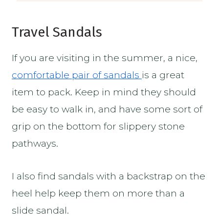
Travel Sandals
If you are visiting in the summer, a nice,
comfortable pair of sandals
is a great
item to pack. Keep in mind they should
be easy to walk in, and have some sort of
grip on the bottom for slippery stone
pathways.
I also find sandals with a backstrap on the
heel help keep them on more than a
slide sandal.