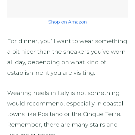
Shop on Amazon
For dinner, you’ll want to wear something
a bit nicer than the sneakers you’ve worn
all day, depending on what kind of
establishment you are visiting.
Wearing heels in Italy is not something I
would recommend, especially in coastal
towns like Positano or the Cinque Terre.
Remember, there are many stairs and