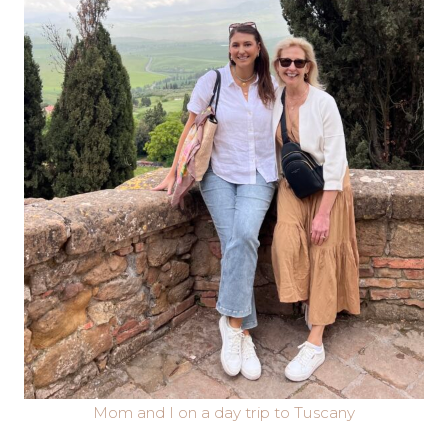
Mom and I on a day trip to Tuscany