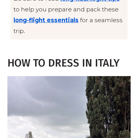
to help you prepare and pack these
long-flight essentials
for a seamless
trip.
HOW TO DRESS IN ITALY