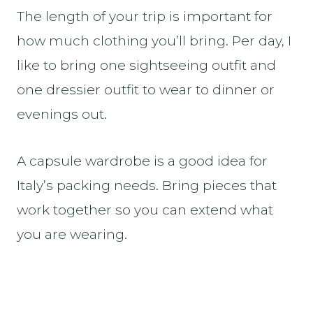
The length of your trip is important for
how much clothing you’ll bring. Per day, I
like to bring one sightseeing outfit and
one dressier outfit to wear to dinner or
evenings out.
A capsule wardrobe is a good idea for
Italy’s packing needs. Bring pieces that
work together so you can extend what
you are wearing.