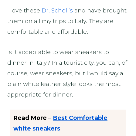
I love these
Dr. Scholl’s
and have brought
them on all my trips to Italy. They are
comfortable and affordable.
Is it acceptable to wear sneakers to
dinner in Italy? In a tourist city, you can, of
course, wear sneakers, but I would say a
plain white leather style looks the most
appropriate for dinner.
Read More
–
Best Comfortable
white sneakers