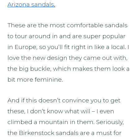
Arizona sandals
.
These are the most comfortable sandals
to tour around in and are super popular
in Europe, so you’ll fit right in like a local. I
love the new design they came out with,
the big buckle, which makes them look a
bit more feminine.
And if this doesn’t convince you to get
these, I don’t know what will – I even
climbed a mountain in them. Seriously,
the Birkenstock
sandals are a must for