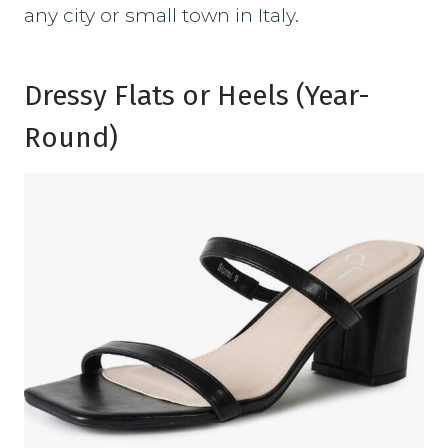
any city or small town in Italy.
Dressy Flats or Heels (Year-
Round)