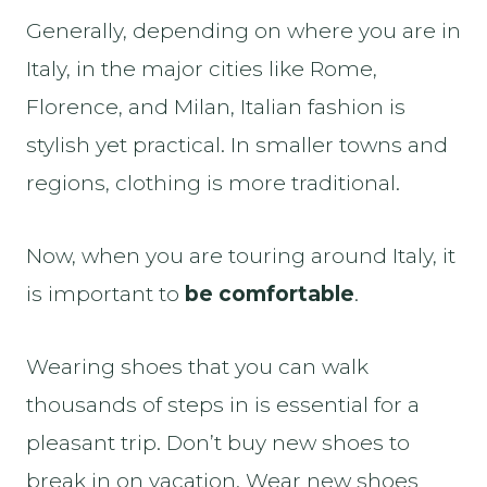
Generally, depending on where you are in
Italy, in the major cities like Rome,
Florence, and Milan, Italian fashion is
stylish yet practical. In smaller towns and
regions, clothing is more traditional.
Now, when you are touring around Italy, it
is important to
be comfortable
.
Wearing shoes that you can walk
thousands of steps in is essential for a
pleasant trip. Don’t buy new shoes to
break in on vacation. Wear new shoes