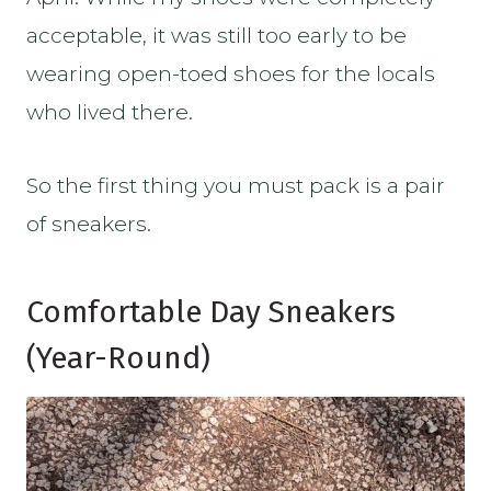
acceptable, it was still too early to be
wearing open-toed shoes for the locals
who lived there.
So the first thing you must pack is a pair
of sneakers.
Comfortable Day Sneakers
(Year-Round)