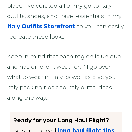
place, I’ve curated all of my go-to Italy
outfits, shoes, and travel essentials in my
Italy Outfits Storefront
so you can easily
recreate these looks.
Keep in mind that each region is unique
and has different weather. I’ll go over
what to wear in Italy as well as give you
Italy packing tips and Italy outfit ideas
along the way.
Ready for your Long Haul Flight?
–
Be sure to read
long-haul flight tips