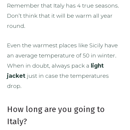
Remember that Italy has 4 true seasons.
Don’t think that it will be warm all year
round.
Even the warmest places like Sicily have
an average temperature of 50 in winter.
When in doubt, always pack a
light
jacket
just in case the temperatures
drop.
How long are you going to
Italy?