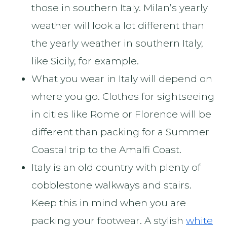
those in southern Italy. Milan’s yearly
weather will look a lot different than
the yearly weather in southern Italy,
like Sicily, for example.
What you wear in Italy will depend on
where you go. Clothes for sightseeing
in cities like Rome or Florence will be
different than packing for a Summer
Coastal trip to the Amalfi Coast.
Italy is an old country with plenty of
cobblestone walkways and stairs.
Keep this in mind when you are
packing your footwear. A stylish
white