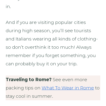
in.
And if you are visiting popular cities
during high season, you’ll see tourists
and Italians wearing all kinds of clothing-
so don’t overthink it too much! Always
remember if you forget something, you
can probably buy it on your trip.
Traveling to Rome?
See even more
packing tips on
What To Wear in Rome
to
stay cool in summer.