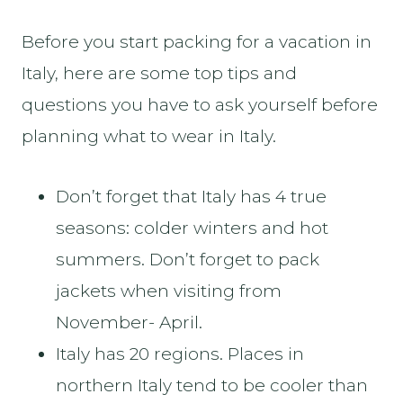
Before you start packing for a vacation in
Italy, here are some top tips and
questions you have to ask yourself before
planning what to wear in Italy.
Don’t forget that Italy has 4 true
seasons: colder winters and hot
summers. Don’t forget to pack
jackets when visiting from
November- April.
Italy has 20 regions. Places in
northern Italy tend to be cooler than