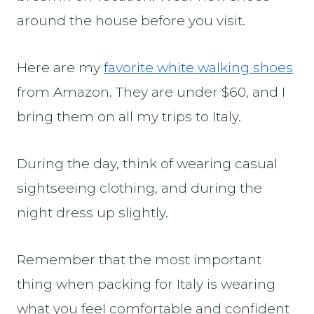
around the house before you visit.
Here are my
favorite white walking shoes
from Amazon. They are under $60, and I
bring them on all my trips to Italy.
During the day, think of wearing casual
sightseeing clothing, and during the
night dress up slightly.
Remember that the most important
thing when packing for Italy is wearing
what you feel comfortable and confident