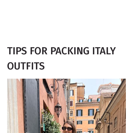
TIPS FOR PACKING ITALY
OUTFITS