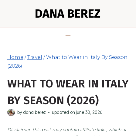
Skip
to
content
Home
/
Travel
/
What to Wear in Italy By Season
(2026)
WHAT TO WEAR IN ITALY
BY SEASON (2026)
by
dana berez
updated on
june 30, 2026
Disclaimer: this post may contain affiliate links, which at