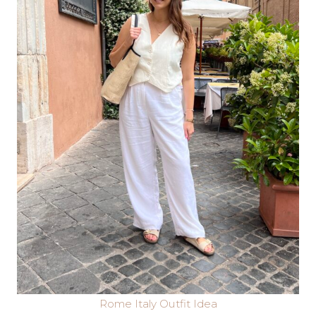
Rome Italy Outfit Idea