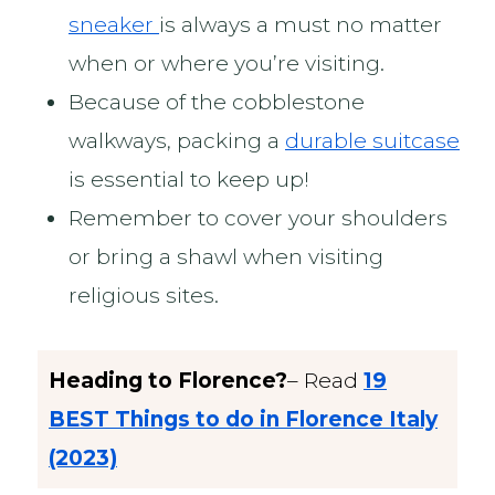
sneaker
is always a must no matter
when or where you’re visiting.
Because of the cobblestone
walkways, packing a
durable suitcase
is essential to keep up!
Remember to cover your shoulders
or bring a shawl when visiting
religious sites.
Heading to Florence?
– Read
19
BEST Things to do in Florence Italy
(2023)