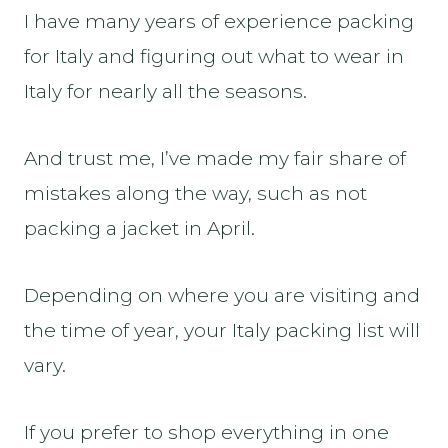
I have many years of experience packing
for Italy and figuring out what to wear in
Italy for nearly all the seasons.
And trust me, I’ve made my fair share of
mistakes along the way, such as not
packing a jacket in April.
Depending on where you are visiting and
the time of year, your Italy packing list will
vary.
If you prefer to shop everything in one