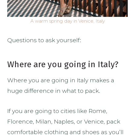
A warm spring day in Venice, Italy
Questions to ask yourself:
Where are you going in Italy?
Where you are going in Italy makes a
huge difference in what to pack.
If you are going to cities like Rome,
Florence, Milan, Naples, or Venice, pack
comfortable clothing and shoes as you’ll