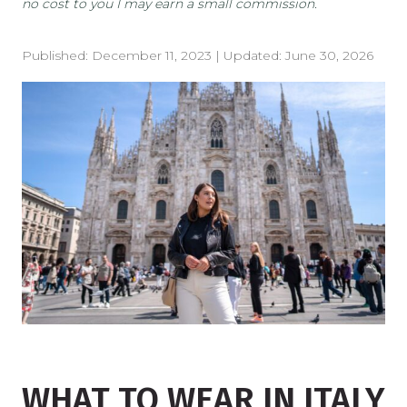
no cost to you I may earn a small commission.
Published:
December 11, 2023
| Updated:
June 30, 2026
WHAT TO WEAR IN ITALY