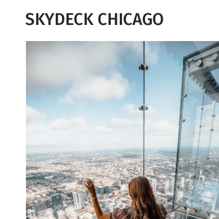
SKYDECK CHICAGO