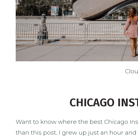
Clo
CHICAGO IN
Want to know where the best Chicago Ins
than this post. I grew up just an hour and