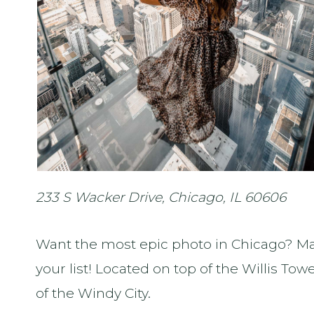
233 S Wacker Drive, Chicago, IL 60606
Want the most epic photo in Chicago? M
your list! Located on top of the Willis Tow
of the Windy City.