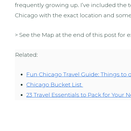
frequently growing up. I’ve included the
Chicago with the exact location and some p
> See the Map at the end of this post for 
Related:
Fun Chicago Travel Guide: Things to 
Chicago Bucket List
23 Travel Essentials to Pack for Your N