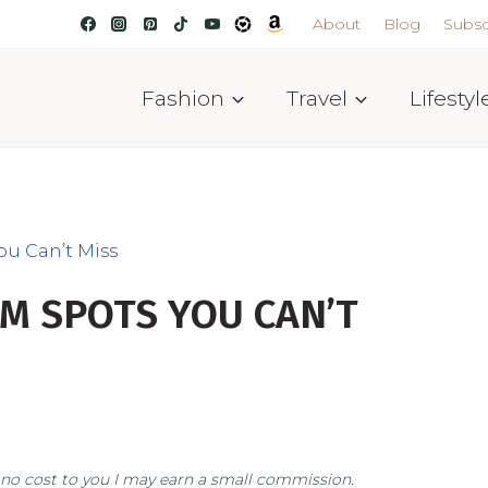
About
Blog
Subsc
Fashion
Travel
Lifestyl
ou Can’t Miss
M SPOTS YOU CAN’T
at no cost to you I may earn a small commission.