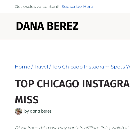
Skip
Get exclusive content!
Subscribe Here
to
content
Home
/
Travel
/
Top Chicago Instagram Spots Y
TOP CHICAGO INSTAGRA
MISS
by
dana berez
Disclaimer: this post may contain affiliate links, which 