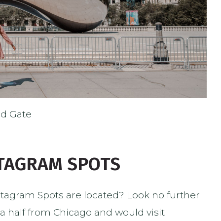
ud Gate
STAGRAM SPOTS
tagram Spots are located? Look no further
 a half from Chicago and would visit