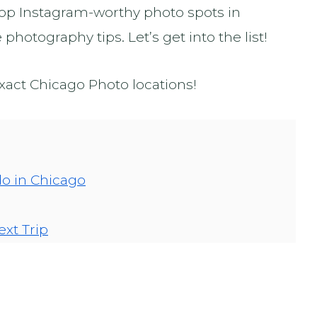
 top Instagram-worthy photo spots in
hotography tips. Let’s get into the list!
exact Chicago Photo locations!
do in Chicago
ext Trip