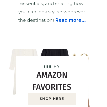
essentials, and sharing how
you can look stylish wherever
the destination!
Read more...
SEE MY
AMAZON
FAVORITES
SHOP HERE