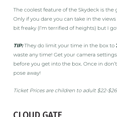
The coolest feature of the Skydeck is the
Only if you dare you can take in the views 
bit freaky (I’m terrified of heights) but I go
TIP:
They do limit your time in the box to
waste any time! Get your camera setting
before you get into the box. Once in don’
pose away!
Ticket Prices are children to adult $22-$26
CLOUD GATE