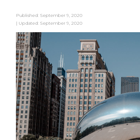
Published:
September 9, 2020
| Updated:
September 9, 2020