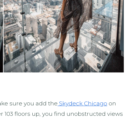
ake sure you add the
Skydeck Chicago
on
er 103 floors up, you find unobstructed views