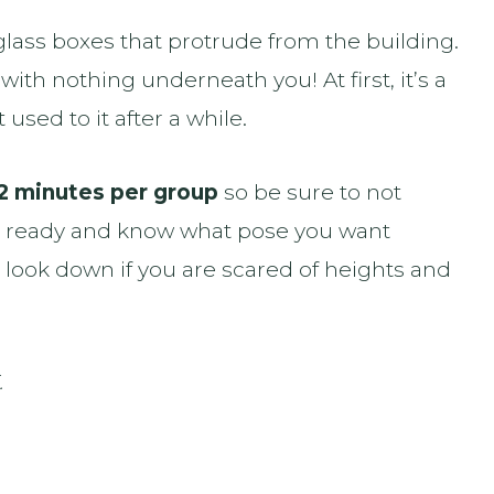
 glass boxes that protrude from the building.
with nothing underneath you! At first, it’s a
t used to it after a while.
2 minutes per group
so be sure to not
s ready and know what pose you want
t look down if you are scared of heights and
.