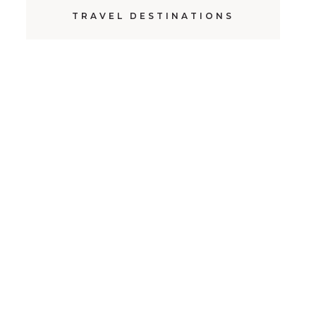
TRAVEL DESTINATIONS