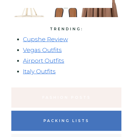
TRENDING:
Cupshe Review
Vegas Outfits
Airport Outfits
Italy Outfits
FASHION POSTS
PACKING LISTS