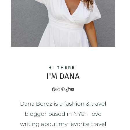
HI THERE!
I'M DANA
Facebook
Instagram
Pinterest
TikTok
YouTube
Dana Berez is a fashion & travel
blogger based in NYC! I love
writing about my favorite travel