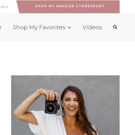
ribe
SHOP MY AMAZON STOREFRONT
e
Shop My Favorites
Videos